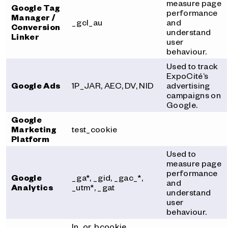
measure page
Google Tag
performance
Manager /
_gcl_au
and
Conversion
understand
Linker
user
behaviour.
Used to track
ExpoCité’s
Google Ads
1P_JAR, AEC, DV, NID
advertising
campaigns on
Google.
Google
Marketing
test_cookie
Platform
Used to
measure page
performance
Google
_ga*, _gid, _gac_*,
and
Analytics
_utm*, _gat
understand
user
behaviour.
ln_or, bcookie,