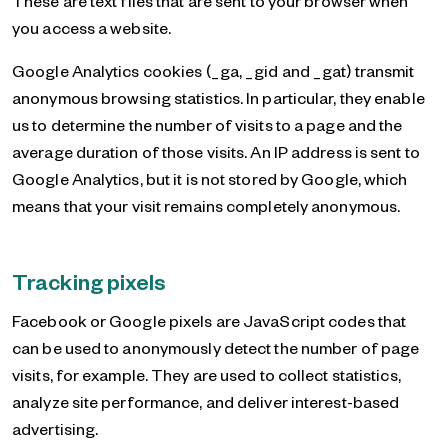
These are text files that are sent to your browser when
you access a website.
Google Analytics cookies (_ga, _gid and _gat) transmit
anonymous browsing statistics. In particular, they enable
us to determine the number of visits to a page and the
average duration of those visits. An IP address is sent to
Google Analytics, but it is not stored by Google, which
means that your visit remains completely anonymous.
Tracking pixels
Facebook or Google pixels are JavaScript codes that
can be used to anonymously detect the number of page
visits, for example. They are used to collect statistics,
analyze site performance, and deliver interest-based
advertising.