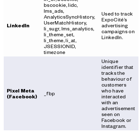
bscookie, lidc,
lms_ads,
Used to track
AnalyticsSyncHistory,
ExpoCité’s
UserMatchHistory,
LinkedIn
advertising
li_sugr, lms_analytics,
campaigns on
li_theme_set,
LinkedIn.
li_theme, li_at,
JSESSIONID,
timezone
Unique
identifier that
tracks the
behaviour of
customers
Pixel Meta
who have
_fbp
(Facebook)
interacted
with an
advertisement
seen on
Facebook or
Instagram.