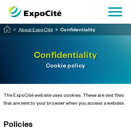
Passer au contenu principal
About ExpoCité
Confidentiality
Confidentiality
Cookie policy
The ExpoCité website uses cookies. These are text files
that are sent to your browser when you access a website.
Policies