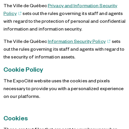
The Ville de Québec
Privacy and Information Security
Policy
sets out the rules governing its staff and agents
with regard to the protection of personal and confidential
information and information security.
The Ville de Québec
Information Security Policy
sets
out the rules governing its staff and agents with regard to
the security of information assets.
Cookie Policy
The ExpoCité website uses the cookies and pixels
necessary to provide you with a personalized experience
on our platforms.
Cookies