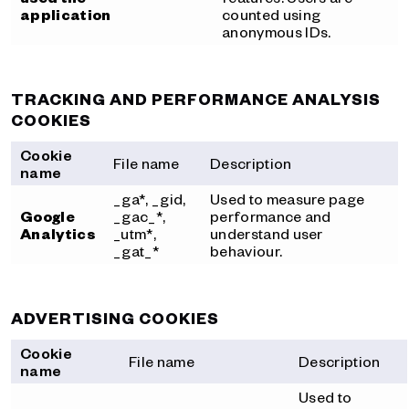
application
counted using
anonymous IDs.
TRACKING AND PERFORMANCE ANALYSIS
COOKIES
Cookie
File name
Description
name
_ga*, _gid,
Used to measure page
Google
_gac_*,
performance and
Analytics
_utm*,
understand user
_gat_*
behaviour.
ADVERTISING COOKIES
Cookie
File name
Description
name
Used to