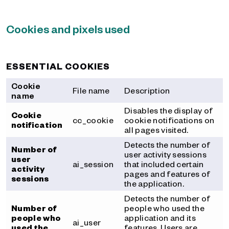
Cookies and pixels used
ESSENTIAL COOKIES
Cookie
File name
Description
name
Disables the display of
Cookie
cc_cookie
cookie notifications on
notification
all pages visited.
Detects the number of
Number of
user activity sessions
user
ai_session
that included certain
activity
pages and features of
sessions
the application.
Detects the number of
Number of
people who used the
people who
application and its
ai_user
used the
features. Users are