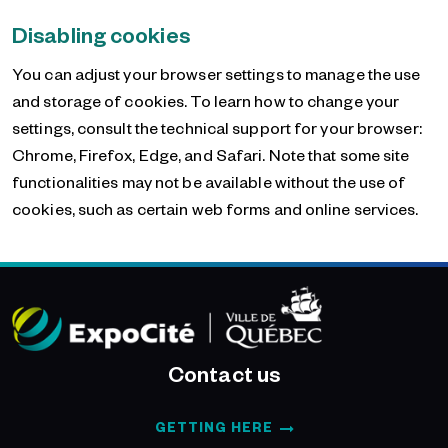
Disabling cookies
You can adjust your browser settings to manage the use
and storage of cookies. To learn how to change your
settings, consult the technical support for your browser:
Chrome, Firefox, Edge, and Safari. Note that some site
functionalities may not be available without the use of
cookies, such as certain web forms and online services.
Contact us
GETTING HERE