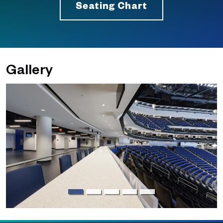
Seating Chart
Gallery