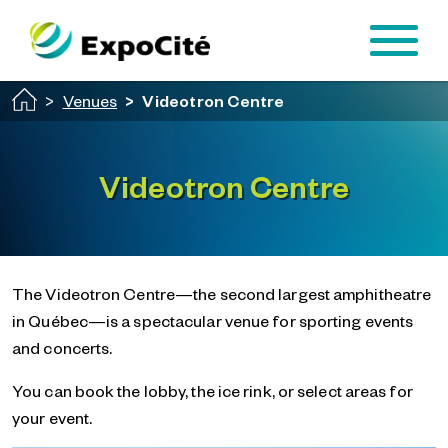
Passer au contenu principal
Venues
Videotron Centre
Videotron Centre
The Videotron Centre—the second largest amphitheatre
in Québec—is a spectacular venue for sporting events
and concerts.
You can book the lobby, the ice rink, or select areas for
your event.