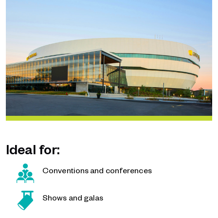
Ideal for:
Conventions and conferences
Shows and galas