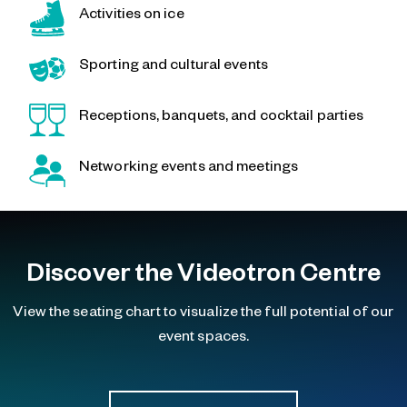
Activities on ice
Sporting and cultural events
Receptions, banquets, and cocktail parties
Networking events and meetings
Discover the Videotron Centre
View the seating chart to visualize the full potential of our
event spaces.