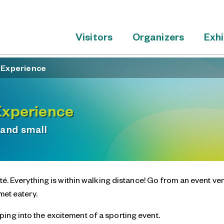
Visitors
Organizers
Exhi
é Experience
Experience
 and small
é. Everything is within walking distance! Go from an event ve
met eatery.
ing into the excitement of a sporting event.