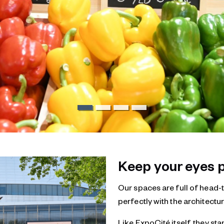
Keep your eyes p
Our spaces are full of head-t
perfectly with the architectur
Like ExpoCité itself, they sta