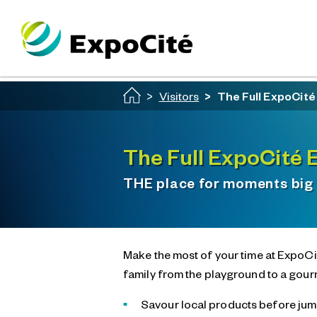
Passer au contenu principal
Visitors
The Full ExpoCit
The Full ExpoCité 
THE place for moments big
Make the most of your time at ExpoCit
family from the playground to a gour
Savour local products before jump