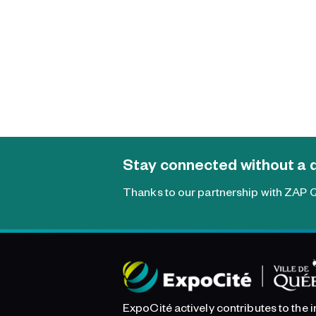
Stay connected without a 
Thanks to our partnership with ZAP Q
ExpoCité actively contributes to the 