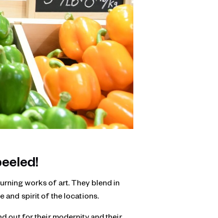
eeled!
urning works of art. They blend in
e and spirit of the locations.
nd out for their modernity and their