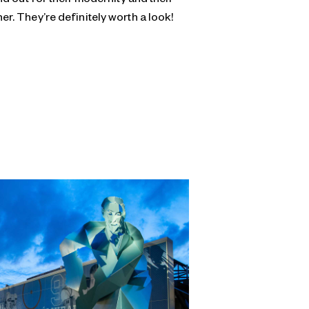
er. They’re definitely worth a look!