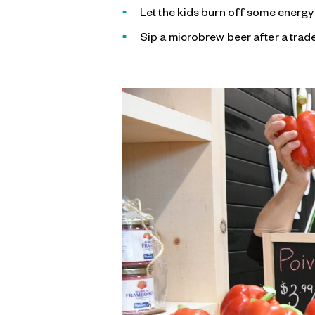
Let the kids burn off some energy
Sip a microbrew beer after a trade