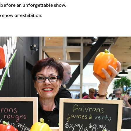
 before an unforgettable show.
 show or exhibition.