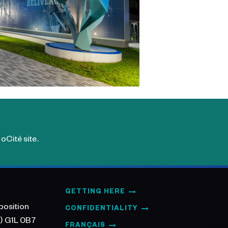
oCité site.
GETTING HERE
position
CONFIDENTIALITY
) G1L 0B7
FRANÇAIS