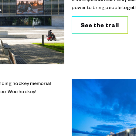
power to bring people togeth
See the trail
tanding hockey memorial
 Pee-Wee hockey!