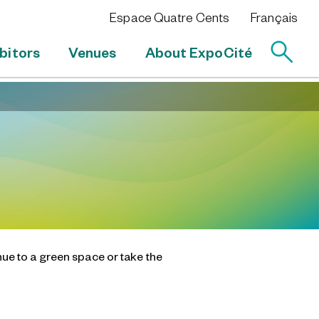
Espace Quatre Cents
Français
bitors
Venues
About ExpoCité
nue to a green space or take the