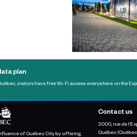
data plan
uébec, visitors have free Wi-Fi access everywhere on the Exp
Contact us
2000, rue de l'Ex
Québec (Québec
influence of Québec City by offering