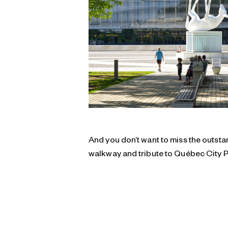
And you don’t want to miss the outs
walkway and tribute to Québec City